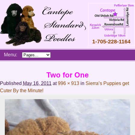
1-705-228-1164
Skip
Menu:
to
content
Main
Two for One
menu
Published
May 16, 2011
at
996 × 913
in
Sierra’s Puppies get
Cuter By the Minute!