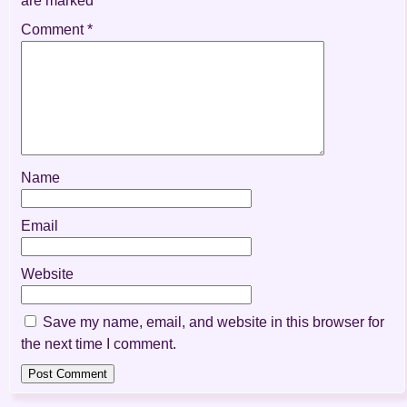
are marked
*
Comment
*
Name
Email
Website
Save my name, email, and website in this browser for
the next time I comment.