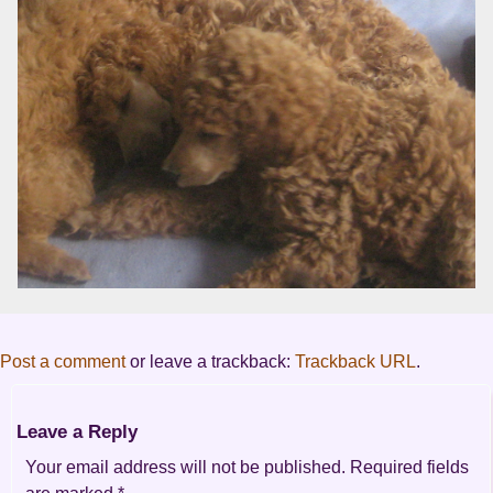
Post a comment
or leave a trackback:
Trackback URL
.
Leave a Reply
Your email address will not be published.
Required fields