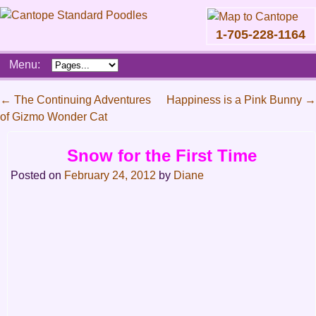
1-705-228-1164
Skip
Menu:
to
content
Main
←
The Continuing Adventures
Happiness is a Pink Bunny
→
menu
of Gizmo Wonder Cat
Post
navigation
Snow for the First Time
Posted on
February 24, 2012
by
Diane