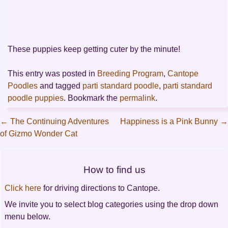
These puppies keep getting cuter by the minute!
This entry was posted in
Breeding Program
,
Cantope
Poodles
and tagged
parti standard poodle
,
parti standard
poodle puppies
. Bookmark the
permalink
.
←
The Continuing Adventures
Happiness is a Pink Bunny
→
of Gizmo Wonder Cat
Post
navigation
How to find us
Click here
for driving directions to Cantope.
We invite you to select blog categories using the drop down
menu below.