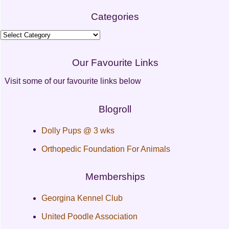
Categories
Categories
Our Favourite Links
Visit some of our favourite links below
Blogroll
Dolly Pups @ 3 wks
Orthopedic Foundation For Animals
Memberships
Georgina Kennel Club
United Poodle Association