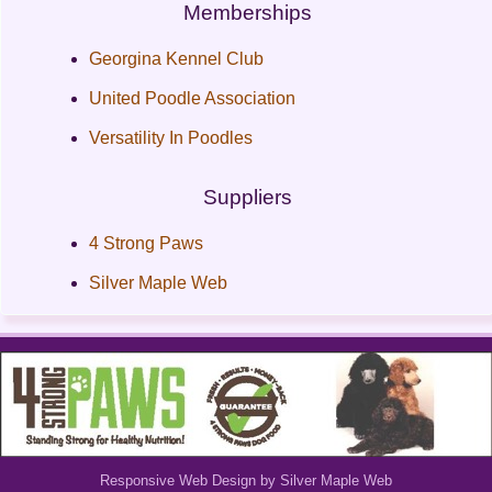
Memberships
Georgina Kennel Club
United Poodle Association
Versatility In Poodles
Suppliers
4 Strong Paws
Silver Maple Web
Responsive Web Design by Silver Maple Web