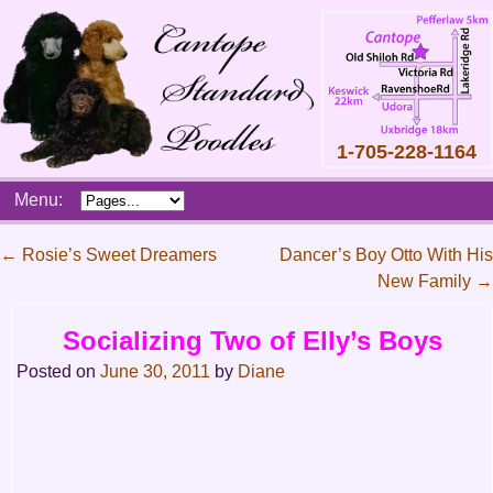
1-705-228-1164
Skip
Menu:
to
content
Main
←
Rosie’s Sweet Dreamers
Dancer’s Boy Otto With His
menu
New Family
→
Post
navigation
Socializing Two of Elly’s Boys
Posted on
June 30, 2011
by
Diane