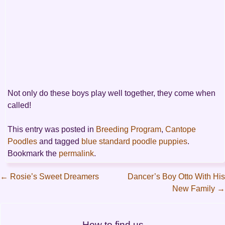
Not only do these boys play well together, they come when
called!
This entry was posted in
Breeding Program
,
Cantope
Poodles
and tagged
blue standard poodle puppies
.
Bookmark the
permalink
.
←
Rosie’s Sweet Dreamers
Dancer’s Boy Otto With His
New Family
→
Post
navigation
How to find us