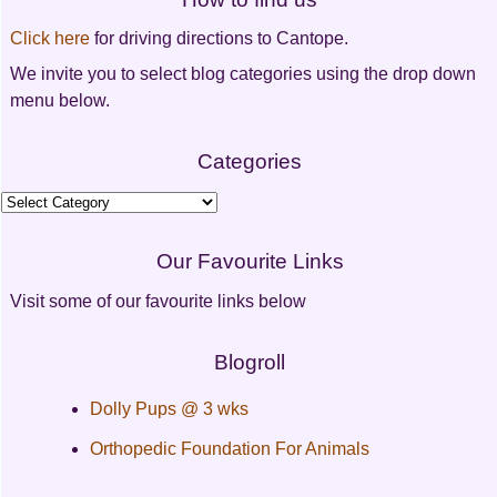
Click here
for driving directions to Cantope.
We invite you to select blog categories using the drop down
menu below.
Categories
Categories
Our Favourite Links
Visit some of our favourite links below
Blogroll
Dolly Pups @ 3 wks
Orthopedic Foundation For Animals