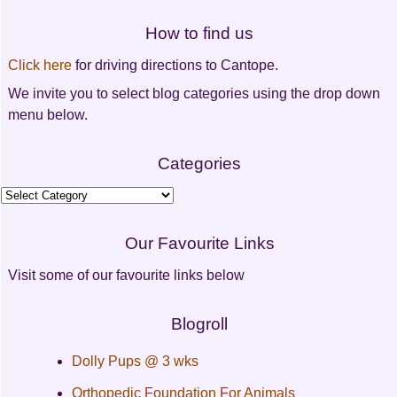
Post
How to find us
navigation
Click here
for driving directions to Cantope.
We invite you to select blog categories using the drop down
menu below.
Categories
Categories
Our Favourite Links
Visit some of our favourite links below
Blogroll
Dolly Pups @ 3 wks
Orthopedic Foundation For Animals