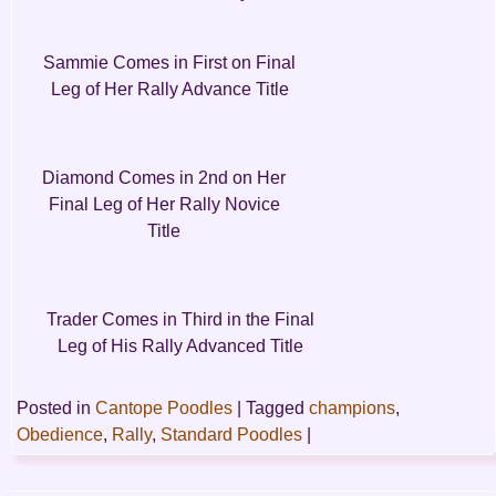
Sammie Comes in First on Final
Leg of Her Rally Advance Title
Diamond Comes in 2nd on Her
Final Leg of Her Rally Novice
Title
Trader Comes in Third in the Final
Leg of His Rally Advanced Title
Posted in
Cantope Poodles
|
Tagged
champions
,
Obedience
,
Rally
,
Standard Poodles
|