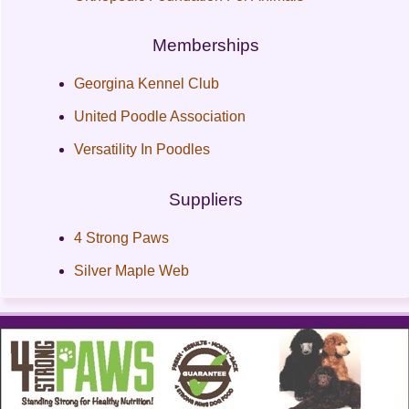
Memberships
Georgina Kennel Club
United Poodle Association
Versatility In Poodles
Suppliers
4 Strong Paws
Silver Maple Web