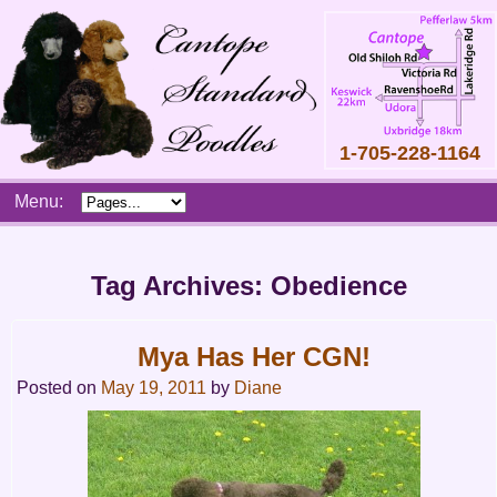
1-705-228-1164
Skip
Menu:
to
content
Main
menu
Tag Archives:
Obedience
Mya Has Her CGN!
Posted on
May 19, 2011
by
Diane