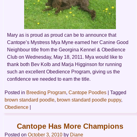
Mary as is proud as proud can be to announce that
Cantope’s Mystress Mya Myne earned her Canine Good
Neighbour title from the Georgina Kennel & Obedience
Club on Wednesday, May 18, 2011. Mya would like to
thank both Bev Kolb and Marja Higginson for running
such an excellent Obedience Program, giving us the
confidence we needed to earn the title.
Posted in
Breeding Program
,
Cantope Poodles
|
Tagged
brown standard poodle
,
brown standard poodle puppy
,
Obedience
|
Cantope Has More Champions
Posted on
October 3, 2010
by
Diane