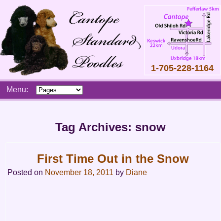
1-705-228-1164
Skip
Menu:
to
content
Main
menu
Tag Archives:
snow
First Time Out in the Snow
Posted on
November 18, 2011
by
Diane