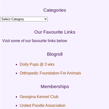
Categories
Categories
Our Favourite Links
Visit some of our favourite links below
Blogroll
Dolly Pups @ 3 wks
Orthopedic Foundation For Animals
Memberships
Georgina Kennel Club
United Poodle Association