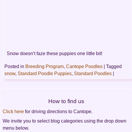
Snow doesn’t faze these puppies one little bit!
Posted in
Breeding Program
,
Cantope Poodles
|
Tagged
snow
,
Standard Poodle Puppies
,
Standard Poodles
|
Post
How to find us
navigation
Click here
for driving directions to Cantope.
We invite you to select blog categories using the drop down
menu below.