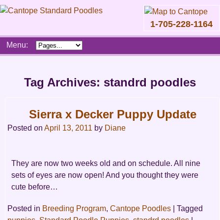
1-705-228-1164
Skip
Menu:
to
content
Main
menu
Tag Archives:
standrd poodles
Sierra x Decker Puppy Update
Posted on
April 13, 2011
by
Diane
They are now two weeks old and on schedule. All nine
sets of eyes are now open! And you thought they were
cute before…
Posted in
Breeding Program
,
Cantope Poodles
|
Tagged