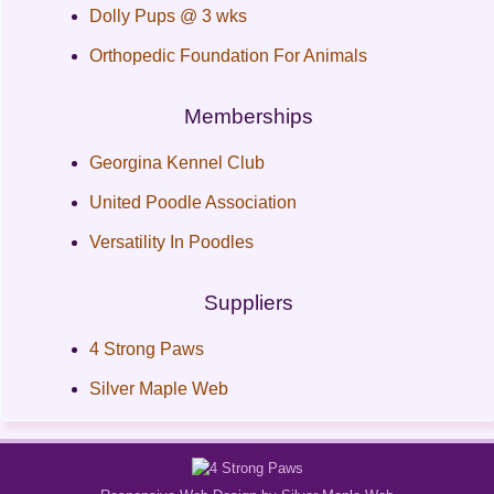
Dolly Pups @ 3 wks
Orthopedic Foundation For Animals
Memberships
Georgina Kennel Club
United Poodle Association
Versatility In Poodles
Suppliers
4 Strong Paws
Silver Maple Web