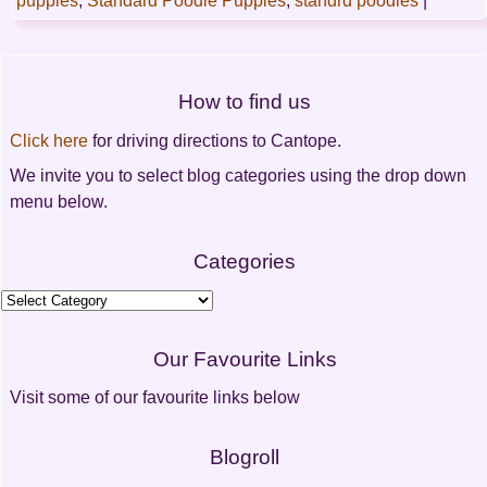
puppies
,
Standard Poodle Puppies
,
standrd poodles
|
Post
How to find us
navigation
Click here
for driving directions to Cantope.
We invite you to select blog categories using the drop down
menu below.
Categories
Categories
Our Favourite Links
Visit some of our favourite links below
Blogroll