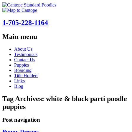
1-705-228-1164
Main menu
Skip
About Us
to
Testimonials
content
Contact Us
Puppies
Boarding
Title Holders
Links
Blog
Tag Archives:
white & black parti poodle
puppies
Post navigation
Puppy Dreams