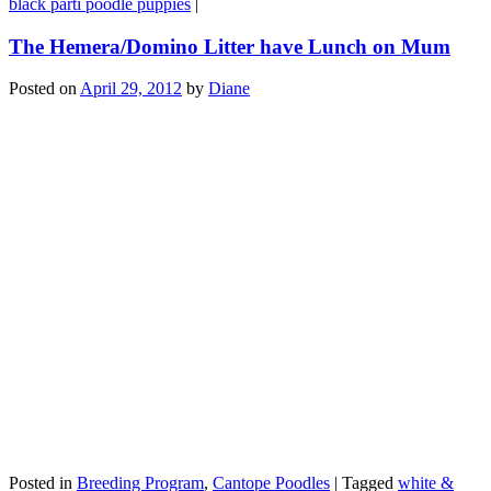
black parti poodle puppies
|
The Hemera/Domino Litter have Lunch on Mum
Posted on
April 29, 2012
by
Diane
Posted in
Breeding Program
,
Cantope Poodles
|
Tagged
white &