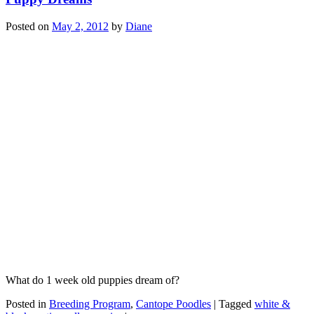
Posted on
May 2, 2012
by
Diane
What do 1 week old puppies dream of?
Posted in
Breeding Program
,
Cantope Poodles
|
Tagged
white &