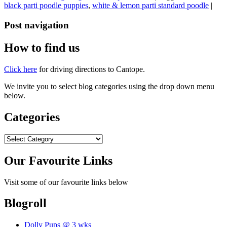
black parti poodle puppies
,
white & lemon parti standard poodle
|
Post navigation
How to find us
Click here
for driving directions to Cantope.
We invite you to select blog categories using the drop down menu
below.
Categories
Categories
Our Favourite Links
Visit some of our favourite links below
Blogroll
Dolly Pups @ 3 wks