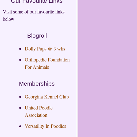
Our Favourite Links
Visit some of our favourite links
below
Blogroll
Dolly Pups @ 3 wks
Orthopedic Foundation
For Animals
Memberships
Georgina Kennel Club
United Poodle
Association
Versatility In Poodles