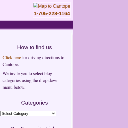
1-705-228-1164
How to find us
Click here
for driving directions to
Cantope.
We invite you to select blog
categories using the drop down
menu below.
Categories
Categories