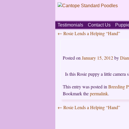
Skip
Testimonials
Contact Us
Puppi
to
←
Rosie Lends a Helping “Hand”
content
Main
Post
menu
navigation
Posted on
January 15, 2012
by
Dian
Is this Rosie puppy a little camera 
This entry was posted in
Breeding 
Bookmark the
permalink
.
←
Rosie Lends a Helping “Hand”
Post