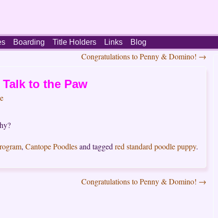
es
Boarding
Title Holders
Links
Blog
Congratulations to Penny & Domino!
→
Talk to the Paw
e
shy?
Program
,
Cantope Poodles
and tagged
red standard poodle puppy
.
Congratulations to Penny & Domino!
→