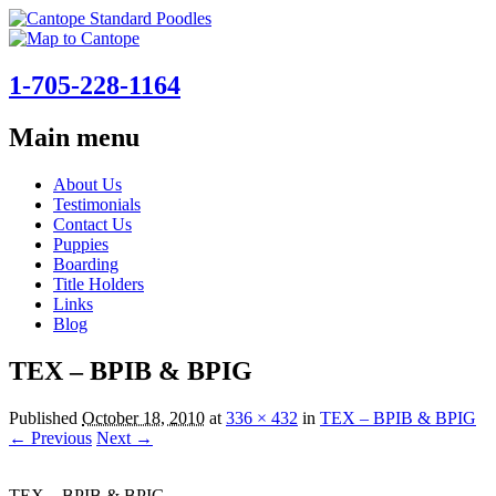
1-705-228-1164
Main menu
Skip
About Us
to
Testimonials
content
Contact Us
Puppies
Boarding
Title Holders
Links
Blog
TEX – BPIB & BPIG
Published
October 18, 2010
at
336 × 432
in
TEX – BPIB & BPIG
← Previous
Next →
TEX – BPIB & BPIG