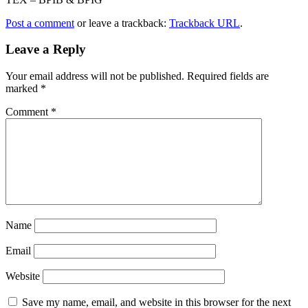
Post a comment
or leave a trackback:
Trackback URL
.
Leave a Reply
Your email address will not be published.
Required fields are
marked
*
Comment
*
Name
Email
Website
Save my name, email, and website in this browser for the next