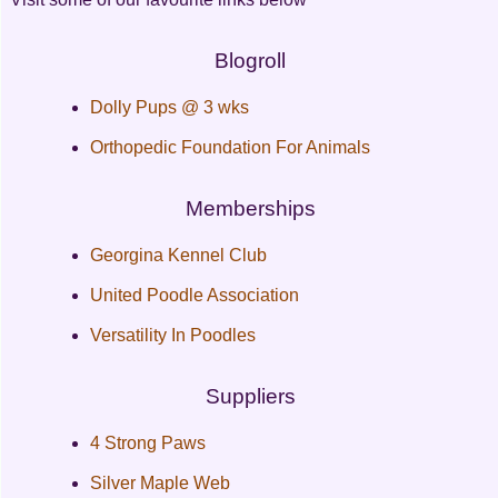
Blogroll
Dolly Pups @ 3 wks
Orthopedic Foundation For Animals
Memberships
Georgina Kennel Club
United Poodle Association
Versatility In Poodles
Suppliers
4 Strong Paws
Silver Maple Web