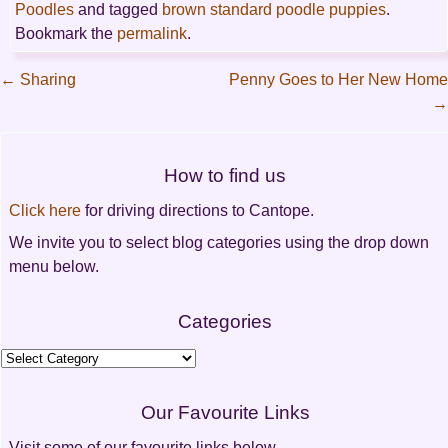
Poodles
and tagged
brown standard poodle puppies
.
Bookmark the
permalink
.
←
Sharing
Penny Goes to Her New Home
→
Post
navigation
How to find us
Click here
for driving directions to Cantope.
We invite you to select blog categories using the drop down
menu below.
Categories
Categories
Our Favourite Links
Visit some of our favourite links below