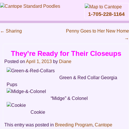
1-705-228-1164
Skip
to
←
Sharing
Penny Goes to Her New Home
content
Main
→
Post
menu
navigation
They’re Ready for Their Closeups
Posted on
April 1, 2013
by
Diane
Green & Red Collar Georgia
Pups
“Midge” & Colonel
Cookie
This entry was posted in
Breeding Program
,
Cantope