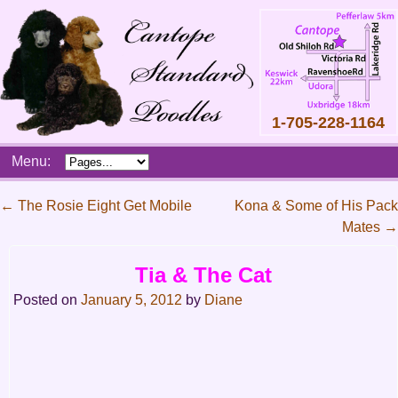
1-705-228-1164
Skip
Menu:
to
content
Main
←
The Rosie Eight Get Mobile
Kona & Some of His Pack
menu
Mates
→
Post
navigation
Tia & The Cat
Posted on
January 5, 2012
by
Diane