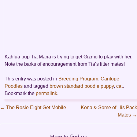
Kahlua pup Tia Maria is trying to get Gizmo to play with her.
Note the barks of encouragement from Tia’s litter mates!
This entry was posted in
Breeding Program
,
Cantope
Poodles
and tagged
brown standard poodle puppy
,
cat
.
Bookmark the
permalink
.
←
The Rosie Eight Get Mobile
Kona & Some of His Pack
Mates
→
Post
navigation
How to find us