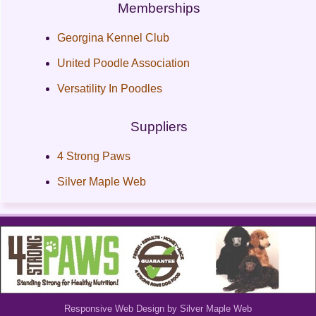
Memberships
Georgina Kennel Club
United Poodle Association
Versatility In Poodles
Suppliers
4 Strong Paws
Silver Maple Web
Responsive Web Design by Silver Maple Web