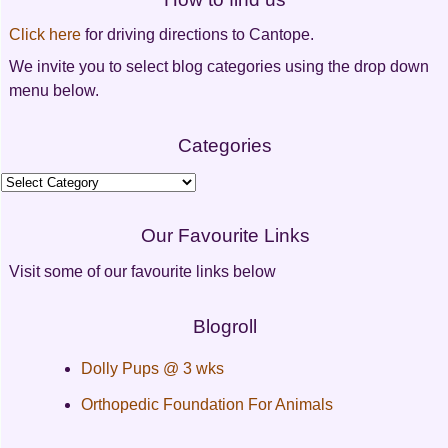
Click here
for driving directions to Cantope.
We invite you to select blog categories using the drop down
menu below.
Categories
Categories
Our Favourite Links
Visit some of our favourite links below
Blogroll
Dolly Pups @ 3 wks
Orthopedic Foundation For Animals