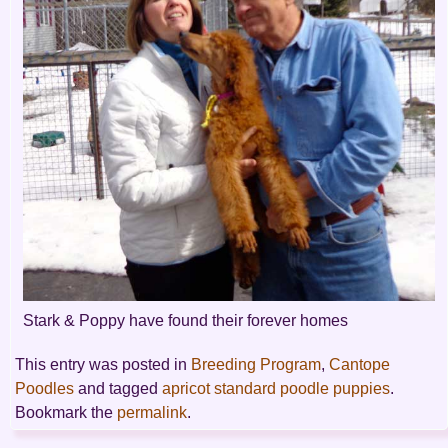
Stark & Poppy have found their forever homes
This entry was posted in
Breeding Program
,
Cantope
Poodles
and tagged
apricot standard poodle puppies
.
Bookmark the
permalink
.