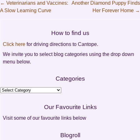
←
Veterinarians and Vaccines:
Another Diamond Puppy Finds
A Slow Learning Curve
Her Forever Home
→
Post
navigation
How to find us
Click here
for driving directions to Cantope.
We invite you to select blog categories using the drop down
menu below.
Categories
Categories
Our Favourite Links
Visit some of our favourite links below
Blogroll