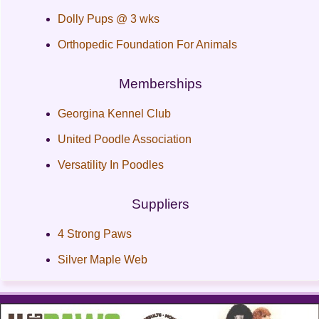
Dolly Pups @ 3 wks
Orthopedic Foundation For Animals
Memberships
Georgina Kennel Club
United Poodle Association
Versatility In Poodles
Suppliers
4 Strong Paws
Silver Maple Web