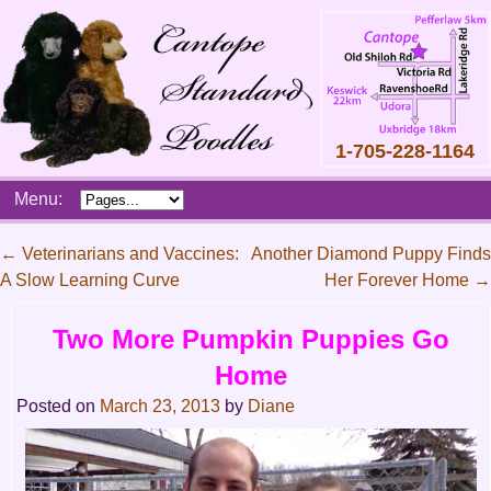
1-705-228-1164
Skip
Menu:
to
content
Main
←
Veterinarians and Vaccines:
Another Diamond Puppy Finds
menu
A Slow Learning Curve
Her Forever Home
→
Post
navigation
Two More Pumpkin Puppies Go
Home
Posted on
March 23, 2013
by
Diane