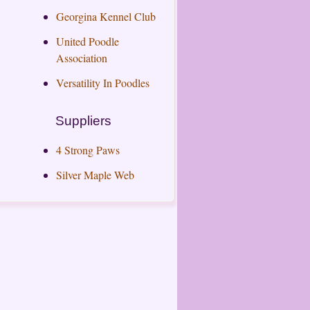
Georgina Kennel Club
United Poodle
Association
Versatility In Poodles
Suppliers
4 Strong Paws
Silver Maple Web