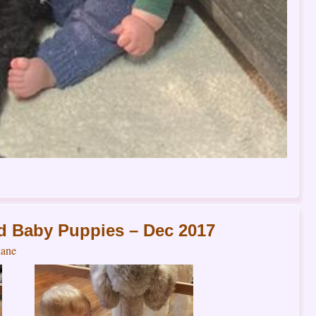
d Baby Puppies – Dec 2017
ane