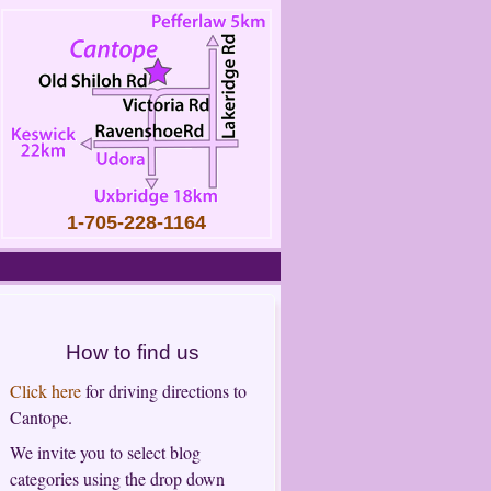
1-705-228-1164
How to find us
Click here
for driving directions to
Cantope.
We invite you to select blog
categories using the drop down