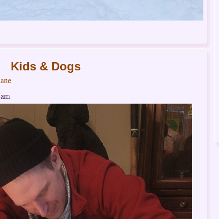
Kids & Dogs
ane
 jam