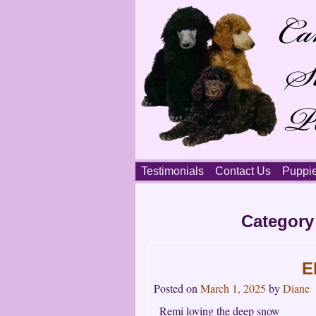
Skip
Testimonials
Contact Us
Puppi
to
content
Main
Category
menu
E
Posted on
March 1, 2025
by
Diane
Remi loving the deep snow