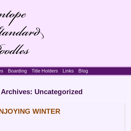
es
Boarding
Title Holders
Links
Blog
 Archives:
Uncategorized
NJOYING WINTER