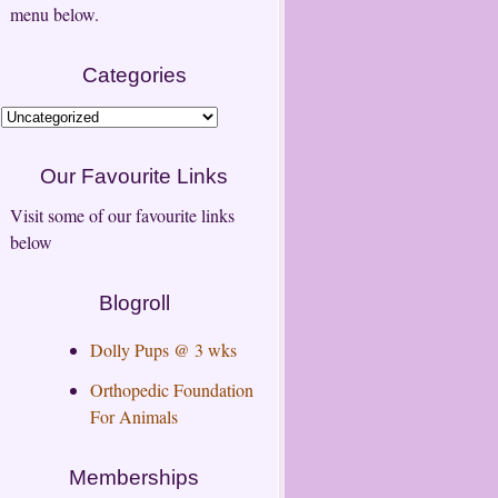
menu below.
Categories
Categories
Our Favourite Links
Visit some of our favourite links
below
Blogroll
Dolly Pups @ 3 wks
Orthopedic Foundation
For Animals
Memberships