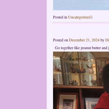
Posted in
Uncategorized
|
Posted on
December 21, 2024
by
Di
Go together like peanut butter and