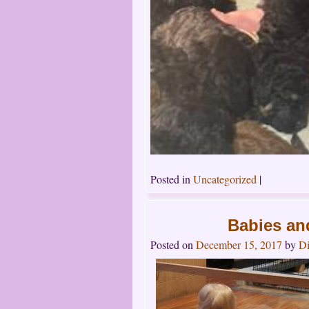
Posted in
Uncategorized
|
Babies an
Posted on
December 15, 2017
by
Di