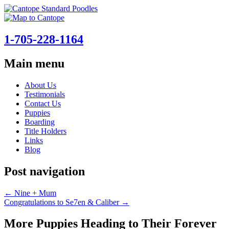
1-705-228-1164
Main menu
Skip
About Us
to
Testimonials
content
Contact Us
Puppies
Boarding
Title Holders
Links
Blog
Post navigation
←
Nine + Mum
Congratulations to Se7en & Caliber
→
More Puppies Heading to Their Forever