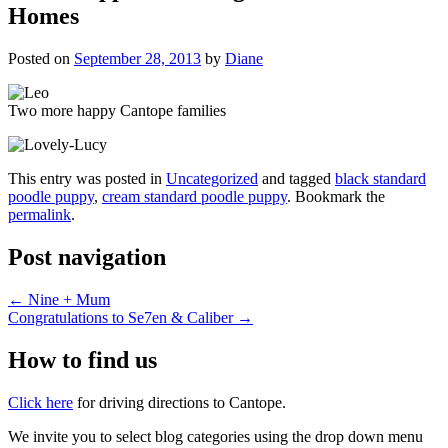
Homes
Posted on
September 28, 2013
by
Diane
Two more happy Cantope families
This entry was posted in
Uncategorized
and tagged
black standard
poodle puppy
,
cream standard poodle puppy
. Bookmark the
permalink
.
Post navigation
←
Nine + Mum
Congratulations to Se7en & Caliber
→
How to find us
Click here
for driving directions to Cantope.
We invite you to select blog categories using the drop down menu