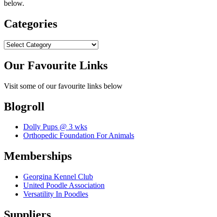
below.
Categories
Categories
Our Favourite Links
Visit some of our favourite links below
Blogroll
Dolly Pups @ 3 wks
Orthopedic Foundation For Animals
Memberships
Georgina Kennel Club
United Poodle Association
Versatility In Poodles
Suppliers