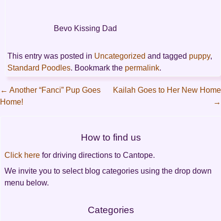
Bevo Kissing Dad
This entry was posted in
Uncategorized
and tagged
puppy
,
Standard Poodles
. Bookmark the
permalink
.
←
Another “Fanci” Pup Goes
Kailah Goes to Her New Home
Home!
→
Post
navigation
How to find us
Click here
for driving directions to Cantope.
We invite you to select blog categories using the drop down
menu below.
Categories