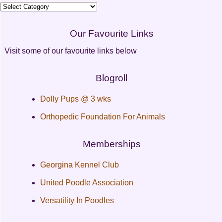
Categories
Our Favourite Links
Visit some of our favourite links below
Blogroll
Dolly Pups @ 3 wks
Orthopedic Foundation For Animals
Memberships
Georgina Kennel Club
United Poodle Association
Versatility In Poodles