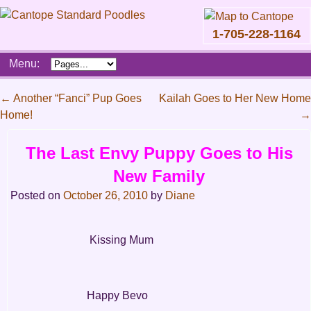
1-705-228-1164
Skip
Menu:
to
content
Main
←
Another “Fanci” Pup Goes
Kailah Goes to Her New Home
menu
Home!
→
Post
navigation
The Last Envy Puppy Goes to His
New Family
Posted on
October 26, 2010
by
Diane
Kissing Mum
Happy Bevo